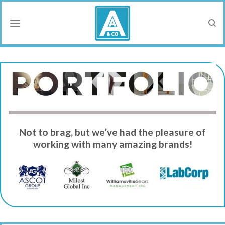
Skip
to
content
Not to brag, but we’ve had the pleasure of
working with many amazing brands!