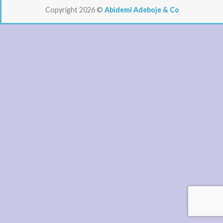
Copyright 2026 ©
Abidemi Adeboje & Co