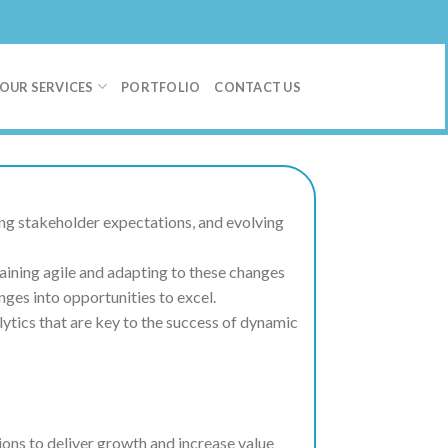
OUR SERVICES
PORTFOLIO
CONTACT US
ng stakeholder expectations, and evolving
aining agile and adapting to these changes
ges into opportunities to excel.
lytics that are key to the success of dynamic
ions to deliver growth and increase value