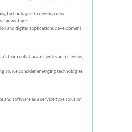
ging technologies to develop new
ive advantage.
ion and digital applications development
o’s team collaborates with you to review
oing so, we consider emerging technologies
e and software as a service type solution