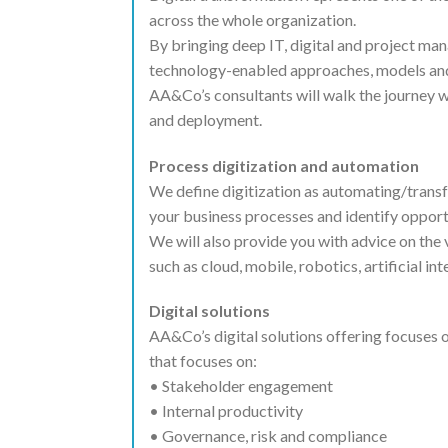
across the whole organization.
By bringing deep IT, digital and project ma
technology-enabled approaches, models and
AA&Co’s consultants will walk the journey w
and deployment.
Process digitization and automation
We define digitization as automating/trans
your business processes and identify opportu
We will also provide you with advice on the
such as cloud, mobile, robotics, artificial in
Digital solutions
AA&Co’s digital solutions offering focuses 
that focuses on:
• Stakeholder engagement
• Internal productivity
• Governance, risk and compliance