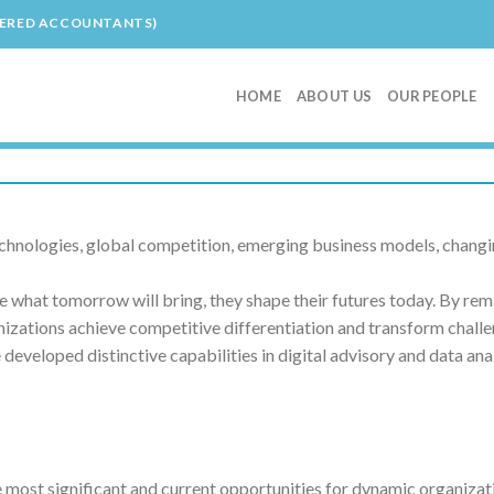
TERED ACCOUNTANTS)
HOME
ABOUT US
OUR PEOPLE
echnologies, global competition, emerging business models, changi
 what tomorrow will bring, they shape their futures today. By rem
izations achieve competitive differentiation and transform challen
eveloped distinctive capabilities in digital advisory and data ana
e most significant and current opportunities for dynamic organizat