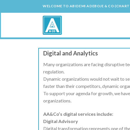
Skip
WELCOME TO ABIDEMI ADEBOJE & CO (CHAR
to
content
Digital and Analytics
Many organizations are facing disruptive t
regulation.
Dynamic organizations would not wait to see
faster than their competitors, dynamic organ
To support your agenda for growth, we have d
organizations.
AA&Co’s digital services include:
Digital Advisory
Digital transformation represents one of th