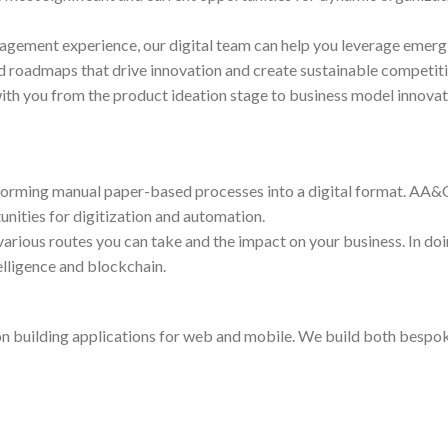
nagement experience, our digital team can help you leverage emer
 roadmaps that drive innovation and create sustainable competit
ith you from the product ideation stage to business model innovat
forming manual paper-based processes into a digital format. AA&C
nities for digitization and automation.
 various routes you can take and the impact on your business. In d
telligence and blockchain.
on building applications for web and mobile. We build both bespok